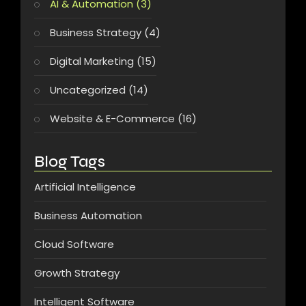
AI & Automation
(3)
Business Strategy
(4)
Digital Marketing
(15)
Uncategorized
(14)
Website & E-Commerce
(16)
Blog Tags
Artificial Intelligence
Business Automation
Cloud Software
Growth Strategy
Intelligent Software