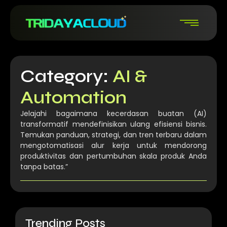
Category:
AI &
Automation
Jelajahi bagaimana kecerdasan buatan (AI)
transformatif mendefinisikan ulang efisiensi bisnis.
Temukan panduan, strategi, dan tren terbaru dalam
mengotomatisasi alur kerja untuk mendorong
produktivitas dan pertumbuhan skala produk Anda
tanpa batas.”
Trending Posts