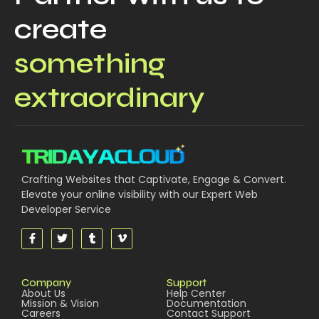
create
something
extraordinary
Crafting Websites that Captivate, Engage & Convert.
Elevate your online visibility with our Expert Web
Developer Service
Company
Support
About Us
Help Center
Mission & Vision
Documentation
Careers
Contact Support