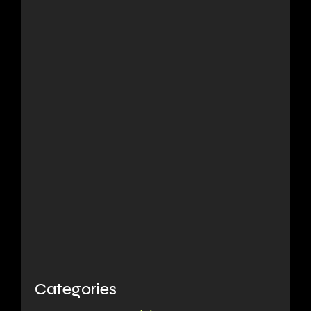
Choosing The Right AI SaaS…
17/12/2025
Categories