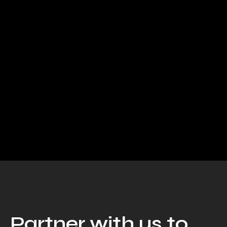
AI & Automation
Building Scalable Products
With AI SaaS...
Working with Artificial Intelligence Kami sadar,
pencapaian sukses perusahaan Anda tak lepas dari
kerja cerdas dan kerja keras team dalam...
Read More
Partner with us to