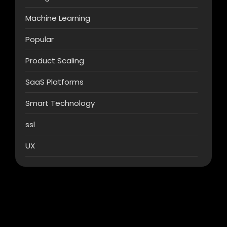
Machine Learning
Popular
Product Scaling
SaaS Platforms
Smart Technology
ssl
UX
AI & Automation
What Makes AI SaaS Products